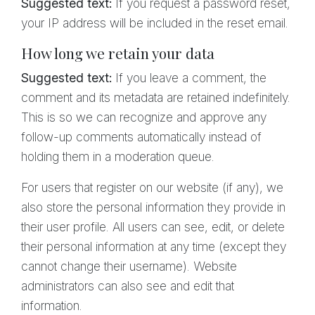
Suggested text:
If you request a password reset,
your IP address will be included in the reset email.
How long we retain your data
Suggested text:
If you leave a comment, the
comment and its metadata are retained indefinitely.
This is so we can recognize and approve any
follow-up comments automatically instead of
holding them in a moderation queue.
For users that register on our website (if any), we
also store the personal information they provide in
their user profile. All users can see, edit, or delete
their personal information at any time (except they
cannot change their username). Website
administrators can also see and edit that
information.