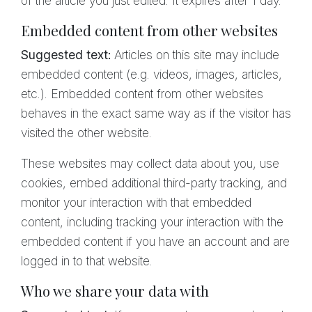
of the article you just edited. It expires after 1 day.
Embedded content from other websites
Suggested text:
Articles on this site may include
embedded content (e.g. videos, images, articles,
etc.). Embedded content from other websites
behaves in the exact same way as if the visitor has
visited the other website.
These websites may collect data about you, use
cookies, embed additional third-party tracking, and
monitor your interaction with that embedded
content, including tracking your interaction with the
embedded content if you have an account and are
logged in to that website.
Who we share your data with