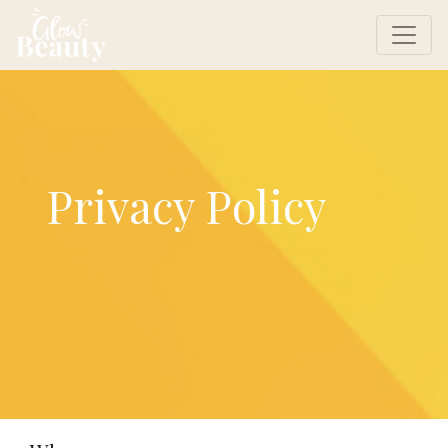
Privacy Policy