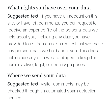
What rights you have over your data
Suggested text:
If you have an account on this
site, or have left comments, you can request to
receive an exported file of the personal data we
hold about you, including any data you have
provided to us. You can also request that we erase
any personal data we hold about you. This does
not include any data we are obliged to keep for
administrative, legal, or security purposes.
Where we send your data
Suggested text:
Visitor comments may be
checked through an automated spam detection
service.