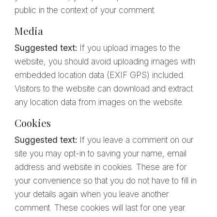
public in the context of your comment.
Media
Suggested text:
If you upload images to the
website, you should avoid uploading images with
embedded location data (EXIF GPS) included.
Visitors to the website can download and extract
any location data from images on the website.
Cookies
Suggested text:
If you leave a comment on our
site you may opt-in to saving your name, email
address and website in cookies. These are for
your convenience so that you do not have to fill in
your details again when you leave another
comment. These cookies will last for one year.