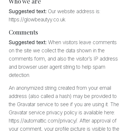
Who we are
Suggested text:
Our website address is:
https://glowbeautyy.co.uk.
Comments
Suggested text:
When visitors leave comments
on the site we collect the data shown in the
comments form, and also the visitor’s IP address
and browser user agent string to help spam
detection.
An anonymized string created from your email
address (also called a hash) may be provided to
the Gravatar service to see if you are using it. The
Gravatar service privacy policy is available here:
https://automattic.com/privacy/. After approval of
your comment, your profile picture is visible to the