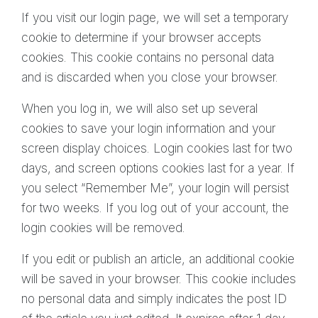
If you visit our login page, we will set a temporary
cookie to determine if your browser accepts
cookies. This cookie contains no personal data
and is discarded when you close your browser.
When you log in, we will also set up several
cookies to save your login information and your
screen display choices. Login cookies last for two
days, and screen options cookies last for a year. If
you select “Remember Me”, your login will persist
for two weeks. If you log out of your account, the
login cookies will be removed.
If you edit or publish an article, an additional cookie
will be saved in your browser. This cookie includes
no personal data and simply indicates the post ID