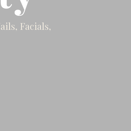
ils, Facials,