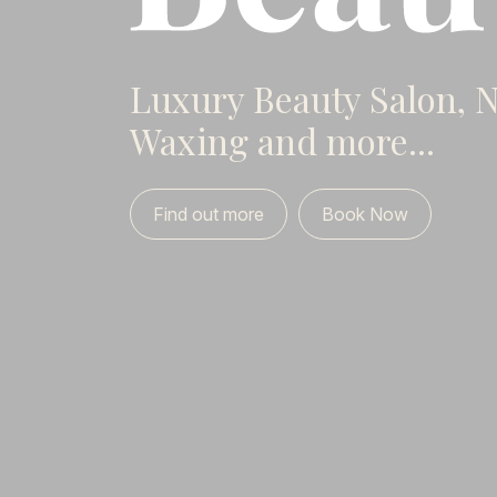
Luxury Beauty Salon, Na
Waxing and more...
Find out more
Book Now