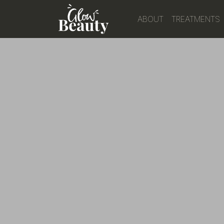
ABOUT
TREATMENTS